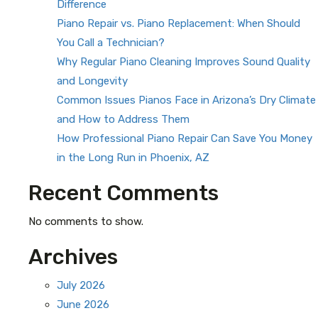
Difference
Piano Repair vs. Piano Replacement: When Should
You Call a Technician?
Why Regular Piano Cleaning Improves Sound Quality
and Longevity
Common Issues Pianos Face in Arizona’s Dry Climate
and How to Address Them
How Professional Piano Repair Can Save You Money
in the Long Run in Phoenix, AZ
Recent Comments
No comments to show.
Archives
July 2026
June 2026