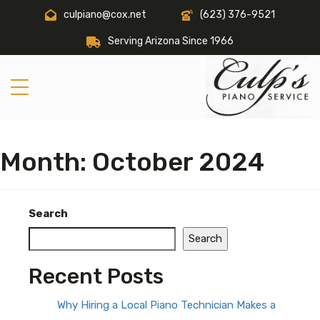
culpiano@cox.net
(623) 376-9521
Serving Arizona Since 1966
Month:
October 2024
Search
Search
Recent Posts
Why Hiring a Local Piano Technician Makes a