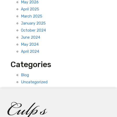
May 2026
April 2025
March 2025
January 2025
October 2024
June 2024
May 2024
April 2024
Categories
Blog
Uncategorized