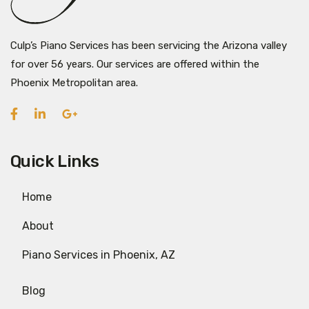
Culp’s Piano Services has been servicing the Arizona valley
for over 56 years. Our services are offered within the
Phoenix Metropolitan area.
Quick Links
Home
About
Piano Services in Phoenix, AZ
Blog