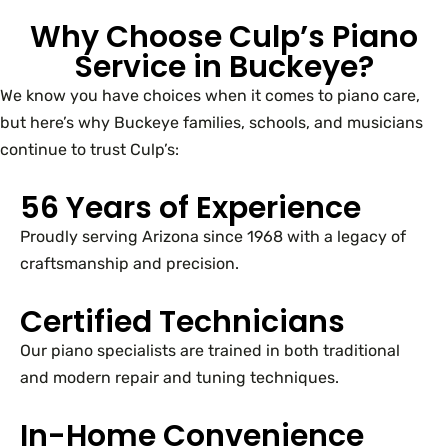
Why Choose Culp’s Piano
Service in Buckeye?
We know you have choices when it comes to piano care,
but here’s why Buckeye families, schools, and musicians
continue to trust Culp’s:
56 Years of Experience
Proudly serving Arizona since 1968 with a legacy of
craftsmanship and precision.
Certified Technicians
Our piano specialists are trained in both traditional
and modern repair and tuning techniques.
In-Home Convenience