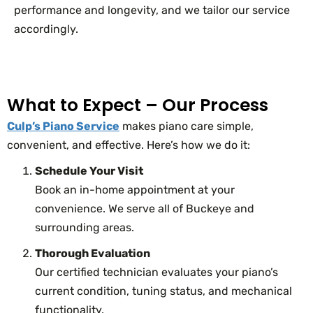
performance and longevity, and we tailor our service
accordingly.
What to Expect – Our Process
Culp’s Piano Service
makes piano care simple,
convenient, and effective. Here’s how we do it:
Schedule Your Visit
Book an in-home appointment at your
convenience. We serve all of Buckeye and
surrounding areas.
Thorough Evaluation
Our certified technician evaluates your piano’s
current condition, tuning status, and mechanical
functionality.