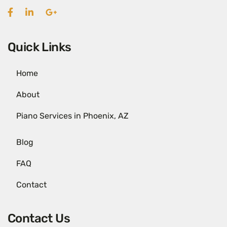
Quick Links
Home
About
Piano Services in Phoenix, AZ
Blog
FAQ
Contact
Contact Us