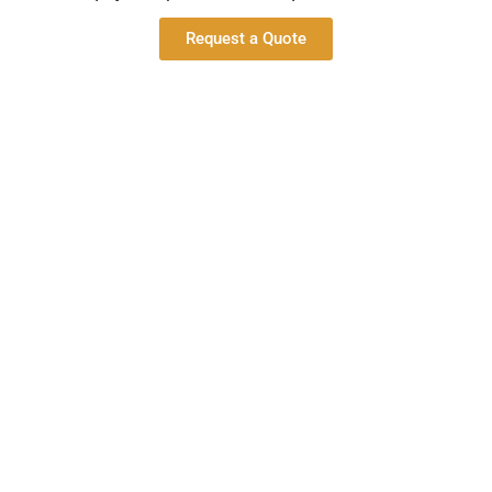
Request a Quote