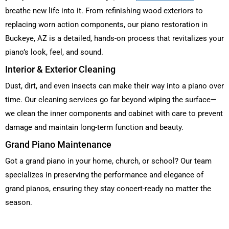
breathe new life into it. From refinishing wood exteriors to
replacing worn action components, our piano restoration in
Buckeye, AZ is a detailed, hands-on process that revitalizes your
piano’s look, feel, and sound.
Interior & Exterior Cleaning
Dust, dirt, and even insects can make their way into a piano over
time. Our cleaning services go far beyond wiping the surface—
we clean the inner components and cabinet with care to prevent
damage and maintain long-term function and beauty.
Grand Piano Maintenance
Got a grand piano in your home, church, or school? Our team
specializes in preserving the performance and elegance of
grand pianos, ensuring they stay concert-ready no matter the
season.