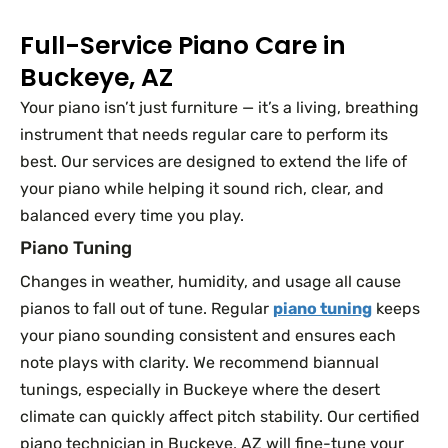
Full-Service Piano Care in
Buckeye, AZ
Your piano isn’t just furniture — it’s a living, breathing
instrument that needs regular care to perform its
best. Our services are designed to extend the life of
your piano while helping it sound rich, clear, and
balanced every time you play.
Piano Tuning
Changes in weather, humidity, and usage all cause
pianos to fall out of tune. Regular
piano tuning
keeps
your piano sounding consistent and ensures each
note plays with clarity. We recommend biannual
tunings, especially in Buckeye where the desert
climate can quickly affect pitch stability. Our certified
piano technician in Buckeye, AZ will fine-tune your