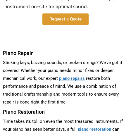
instrument on-site for optimal sound.
Request a Quote
Piano Repair
Sticking keys, buzzing sounds, or broken strings? We’ve got it
covered. Whether your piano needs minor fixes or deeper
mechanical work, our expert
piano repairs
restore both
performance and peace of mind. We use a combination of
traditional craftsmanship and modern tools to ensure every
repair is done right the first time.
Piano Restoration
Time takes its toll on even the most treasured instruments. If
your piano has seen better days, a full
piano restoration
can