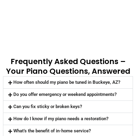
Frequently Asked Questions –
Your Piano Questions, Answered
How often should my piano be tuned in Buckeye, AZ?
Do you offer emergency or weekend appointments?
Can you fix sticky or broken keys?
How do I know if my piano needs a restoration?
What’s the benefit of in-home service?