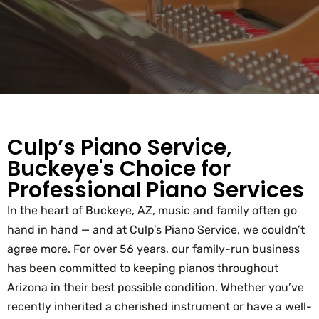
Culp’s Piano Service,
Buckeye's Choice for
Professional Piano Services
In the heart of Buckeye, AZ, music and family often go
hand in hand — and at Culp’s Piano Service, we couldn’t
agree more. For over 56 years, our family-run business
has been committed to keeping pianos throughout
Arizona in their best possible condition. Whether you’ve
recently inherited a cherished instrument or have a well-