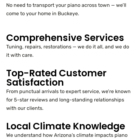
No need to transport your piano across town — we’ll
come to your home in Buckeye.
Comprehensive Services
Tuning, repairs, restorations — we do it all, and we do
it with care.
Top-Rated Customer
Satisfaction
From punctual arrivals to expert service, we’re known
for 5-star reviews and long-standing relationships
with our clients.
Local Climate Knowledge
We understand how Arizona’s climate impacts piano