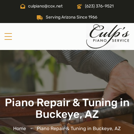
culpiano@cox.net
(623) 376-9521
Serving Arizona Since 1966
Piano Repair & Tuning in
Buckeye, AZ
Home
-
Piano Repair & Tuning in Buckeye, AZ