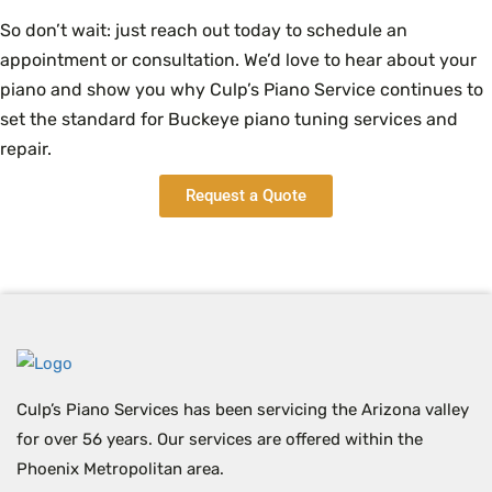
So don’t wait: just reach out today to schedule an
appointment or consultation. We’d love to hear about your
piano and show you why Culp’s Piano Service continues to
set the standard for Buckeye piano tuning services and
repair.
Request a Quote
Culp’s Piano Services has been servicing the Arizona valley
for over 56 years. Our services are offered within the
Phoenix Metropolitan area.