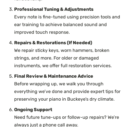
Professional Tuning & Adjustments
Every note is fine-tuned using precision tools and
ear training to achieve balanced sound and
improved touch response.
Repairs & Restorations (If Needed)
We repair sticky keys, worn hammers, broken
strings, and more. For older or damaged
instruments, we offer full restoration services.
Final Review & Maintenance Advice
Before wrapping up, we walk you through
everything we’ve done and provide expert tips for
preserving your piano in Buckeye’s dry climate.
Ongoing Support
Need future tune-ups or follow-up repairs? We’re
always just a phone call away.