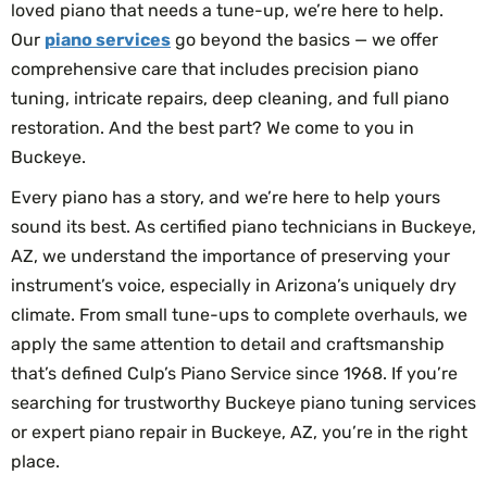
loved piano that needs a tune-up, we’re here to help.
Our
piano services
go beyond the basics — we offer
comprehensive care that includes precision piano
tuning, intricate repairs, deep cleaning, and full piano
restoration. And the best part? We come to you in
Buckeye.
Every piano has a story, and we’re here to help yours
sound its best. As certified piano technicians in Buckeye,
AZ, we understand the importance of preserving your
instrument’s voice, especially in Arizona’s uniquely dry
climate. From small tune-ups to complete overhauls, we
apply the same attention to detail and craftsmanship
that’s defined Culp’s Piano Service since 1968. If you’re
searching for trustworthy Buckeye piano tuning services
or expert piano repair in Buckeye, AZ, you’re in the right
place.