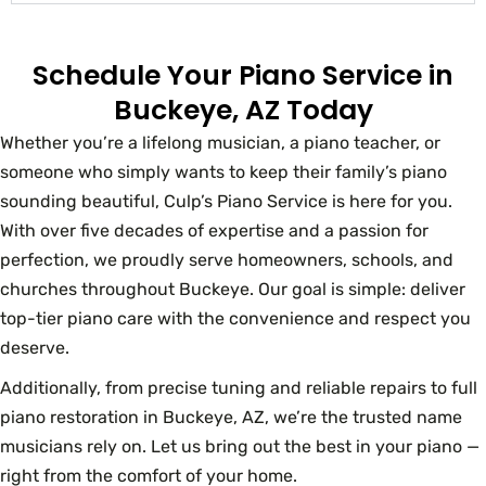
Schedule Your Piano Service in
Buckeye, AZ Today
Whether you’re a lifelong musician, a piano teacher, or
someone who simply wants to keep their family’s piano
sounding beautiful, Culp’s Piano Service is here for you.
With over five decades of expertise and a passion for
perfection, we proudly serve homeowners, schools, and
churches throughout Buckeye. Our goal is simple: deliver
top-tier piano care with the convenience and respect you
deserve.
Additionally, from precise tuning and reliable repairs to full
piano restoration in Buckeye, AZ, we’re the trusted name
musicians rely on. Let us bring out the best in your piano —
right from the comfort of your home.