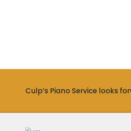
Culp’s Piano Service looks forw