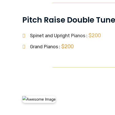
Pitch Raise Double Tun
$200
Spinet and Upright Pianos :
$200
Grand Pianos :