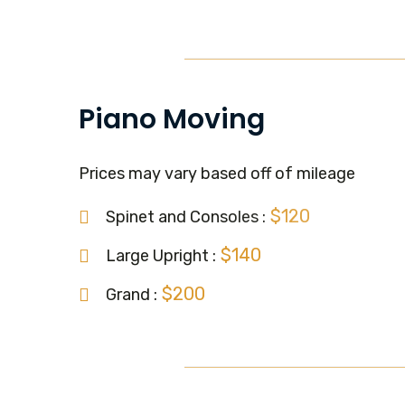
Piano Moving
Prices may vary based off of mileage
$120
Spinet and Consoles :
$140
Large Upright :
$200
Grand :