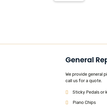
General Re
We provide general pi
call us for a quote.
Sticky Pedals or 
Piano Chips