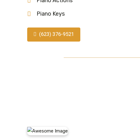
Piano Actions
Piano Keys
(623) 376-9521