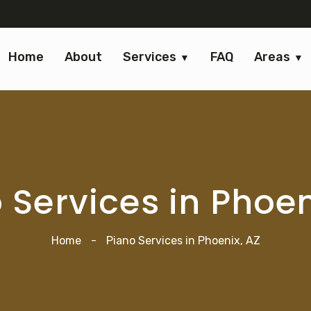
Home
About
Services
FAQ
Areas
 Services in Phoen
Home
-
Piano Services in Phoenix, AZ