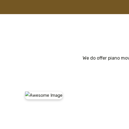
We do offer piano mov