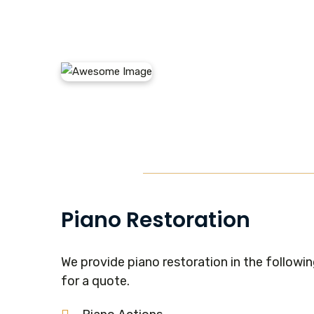
Piano Restoration
We provide piano restoration in the following
for a quote.