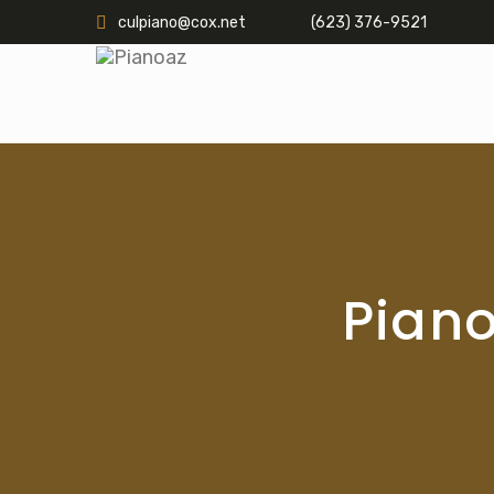
culpiano@cox.net
(623) 376-9521
Piano