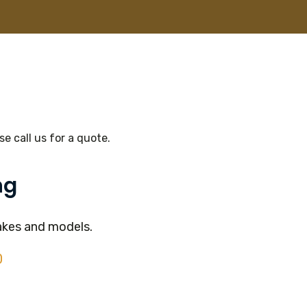
e call us for a quote.
ng
akes and models.
0