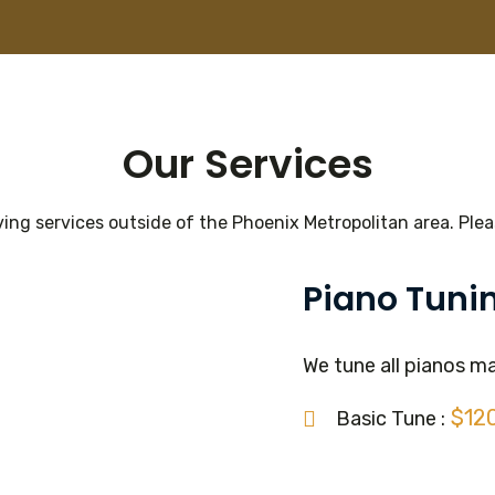
Our Services
ing services outside of the Phoenix Metropolitan area. Pleas
Piano Tuni
We tune all pianos m
$12
Basic Tune :