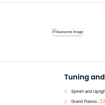
e
Tuning and
Spinet and Uprigh
$
Grand Pianos :