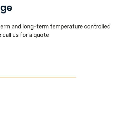
age
term and long-term temperature controlled
 call us for a quote