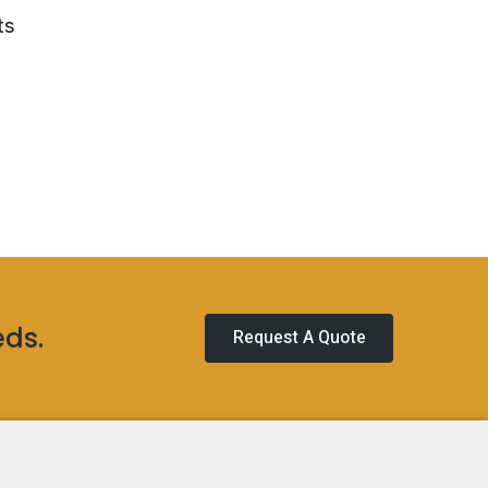
ts
eds.
Request A Quote