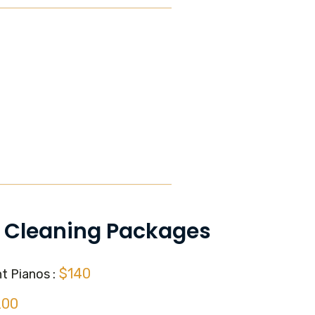
 Cleaning Packages
$140
t Pianos :
200