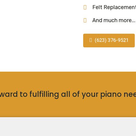
Felt Replacemen
And much more...
(623) 376-9521
ard to fulfilling all of your piano ne