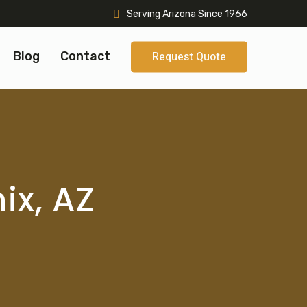
Serving Arizona Since 1966
Blog
Contact
Request Quote
ix, AZ