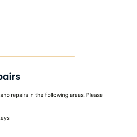
pairs
ano repairs in the following areas. Please
keys