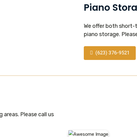
Piano Stor
We offer both short-
piano storage. Please
(623) 376-9521
 areas. Please call us