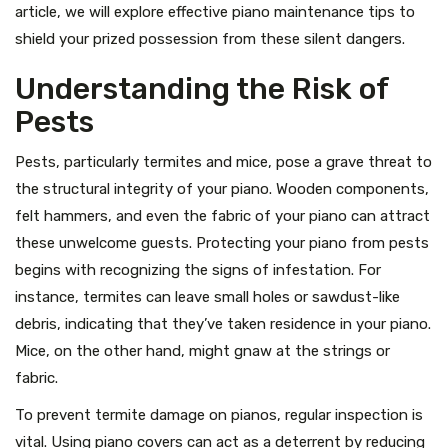
article, we will explore effective piano maintenance tips to
shield your prized possession from these silent dangers.
Understanding the Risk of
Pests
Pests, particularly termites and mice, pose a grave threat to
the structural integrity of your piano. Wooden components,
felt hammers, and even the fabric of your piano can attract
these unwelcome guests. Protecting your piano from pests
begins with recognizing the signs of infestation. For
instance, termites can leave small holes or sawdust-like
debris, indicating that they’ve taken residence in your piano.
Mice, on the other hand, might gnaw at the strings or
fabric.
To prevent termite damage on pianos, regular inspection is
vital. Using piano covers can act as a deterrent by reducing