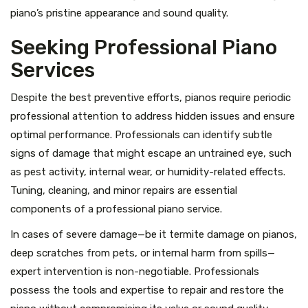
piano’s pristine appearance and sound quality.
Seeking Professional Piano
Services
Despite the best preventive efforts, pianos require periodic
professional attention to address hidden issues and ensure
optimal performance. Professionals can identify subtle
signs of damage that might escape an untrained eye, such
as pest activity, internal wear, or humidity-related effects.
Tuning, cleaning, and minor repairs are essential
components of a professional piano service.
In cases of severe damage—be it termite damage on pianos,
deep scratches from pets, or internal harm from spills—
expert intervention is non-negotiable. Professionals
possess the tools and expertise to repair and restore the