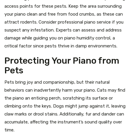
access points for these pests. Keep the area surrounding
your piano clean and free from food crumbs, as these can
attract rodents. Consider professional piano service if you
suspect any infestation. Experts can assess and address
damage while guiding you on piano humidity control, a
critical factor since pests thrive in damp environments.
Protecting Your Piano from
Pets
Pets bring joy and companionship, but their natural
behaviors can inadvertently harm your piano. Cats may find
the piano an enticing perch, scratching its surface or
climbing onto the keys. Dogs might jump against it, leaving
claw marks or drool stains. Additionally, fur and dander can
accumulate, affecting the instrument’s sound quality over
time.