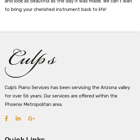
and look as beautiful as the day it was made. We can’t wait
to bring your cherished instrument back to life!
Culp’s Piano Services has been servicing the Arizona valley
for over 56 years. Our services are offered within the
Phoenix Metropolitan area.