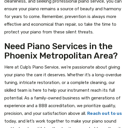
cleanliness, and seeking professional piano service, you can
ensure your piano remains a source of beauty and harmony
for years to come. Remember, prevention is always more
effective and economical than repair, so take the time to
protect your piano from these silent threats.
Need Piano Services in the
Phoenix Metropolitan Area?
Here at Culp’s Piano Service, we’re passionate about giving
your piano the care it deserves. Whether it’s a long-overdue
tuning, intricate restoration, or a complete cleaning, our
skilled team is here to help your instrument reach its full
potential. As a family-owned business with generations of
experience and a BBB accreditation, we prioritize quality,
precision, and your satisfaction above all.
Reach out to us
today, and let’s work together to make your piano sound