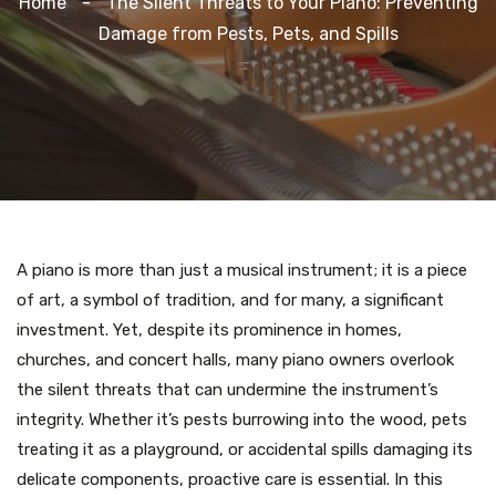
Home
-
The Silent Threats to Your Piano: Preventing
Damage from Pests, Pets, and Spills
A piano is more than just a musical instrument; it is a piece
of art, a symbol of tradition, and for many, a significant
investment. Yet, despite its prominence in homes,
churches, and concert halls, many piano owners overlook
the silent threats that can undermine the instrument’s
integrity. Whether it’s pests burrowing into the wood, pets
treating it as a playground, or accidental spills damaging its
delicate components, proactive care is essential. In this