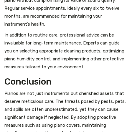
piano without compromising its value or sound quality.
Regular service appointments, ideally every six to twelve
months, are recommended for maintaining your
instrument’s health.
In addition to routine care, professional advice can be
invaluable for long-term maintenance. Experts can guide
you on selecting appropriate cleaning products, optimizing
piano humidity control, and implementing other protective
measures tailored to your environment.
Conclusion
Pianos are not just instruments but cherished assets that
deserve meticulous care. The threats posed by pests, pets,
and spills are often underestimated, yet they can cause
significant damage if neglected. By adopting proactive
measures such as using piano covers, maintaining