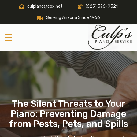
culpiano@cox.net
(623) 376-9521
Serving Arizona Since 1966
The Silent Threats to Your
Piano: Preventing Damage
from Pests, Pets, and Spills