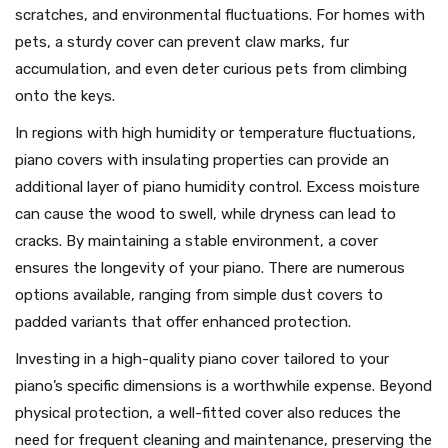
scratches, and environmental fluctuations. For homes with
pets, a sturdy cover can prevent claw marks, fur
accumulation, and even deter curious pets from climbing
onto the keys.
In regions with high humidity or temperature fluctuations,
piano covers with insulating properties can provide an
additional layer of piano humidity control. Excess moisture
can cause the wood to swell, while dryness can lead to
cracks. By maintaining a stable environment, a cover
ensures the longevity of your piano. There are numerous
options available, ranging from simple dust covers to
padded variants that offer enhanced protection.
Investing in a high-quality piano cover tailored to your
piano’s specific dimensions is a worthwhile expense. Beyond
physical protection, a well-fitted cover also reduces the
need for frequent cleaning and maintenance, preserving the