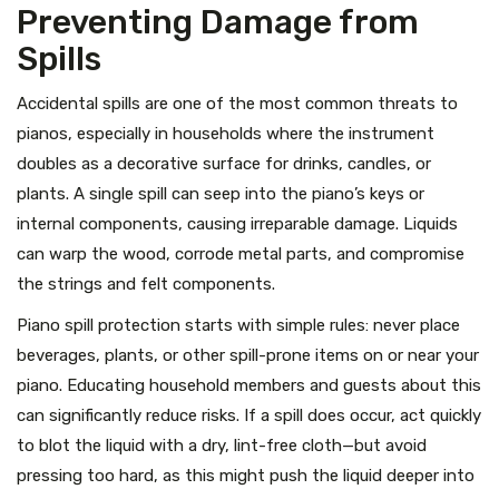
Preventing Damage from
Spills
Accidental spills are one of the most common threats to
pianos, especially in households where the instrument
doubles as a decorative surface for drinks, candles, or
plants. A single spill can seep into the piano’s keys or
internal components, causing irreparable damage. Liquids
can warp the wood, corrode metal parts, and compromise
the strings and felt components.
Piano spill protection starts with simple rules: never place
beverages, plants, or other spill-prone items on or near your
piano. Educating household members and guests about this
can significantly reduce risks. If a spill does occur, act quickly
to blot the liquid with a dry, lint-free cloth—but avoid
pressing too hard, as this might push the liquid deeper into