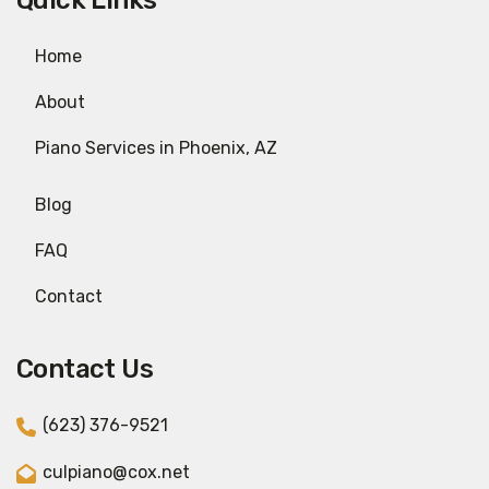
Quick Links
Home
About
Piano Services in Phoenix, AZ
Blog
FAQ
Contact
Contact Us
(623) 376-9521
culpiano@cox.net