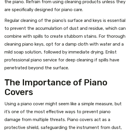
the piano. Refrain from using cleaning products unless they
are specifically designed for piano care.
Regular cleaning of the piano’s surface and keys is essential
to prevent the accumulation of dust and residue, which can
combine with spills to create stubborn stains. For thorough
cleaning piano keys, opt for a damp cloth with water and a
mild soap solution, followed by immediate drying. Enlist
professional piano service for deep cleaning if spills have
penetrated beyond the surface.
The Importance of Piano
Covers
Using a piano cover might seem like a simple measure, but
it’s one of the most effective ways to prevent piano
damage from multiple threats. Piano covers act as a
protective shield, safeguarding the instrument from dust,