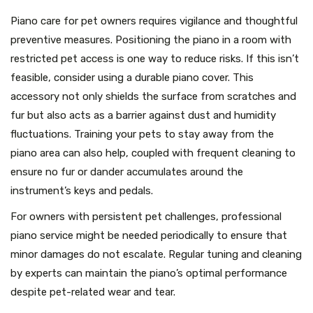
Piano care for pet owners requires vigilance and thoughtful
preventive measures. Positioning the piano in a room with
restricted pet access is one way to reduce risks. If this isn’t
feasible, consider using a durable piano cover. This
accessory not only shields the surface from scratches and
fur but also acts as a barrier against dust and humidity
fluctuations. Training your pets to stay away from the
piano area can also help, coupled with frequent cleaning to
ensure no fur or dander accumulates around the
instrument’s keys and pedals.
For owners with persistent pet challenges, professional
piano service might be needed periodically to ensure that
minor damages do not escalate. Regular tuning and cleaning
by experts can maintain the piano’s optimal performance
despite pet-related wear and tear.